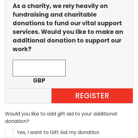
As a charity, we rely heavily on
fundraising and charitable
donations to fund our vital support
services. Would you like to make an
additional donation to support our
work?
GBP
REGISTER
Would you like to add gift aid to your additional
donation?
Yes, I want to Gift Aid my donation