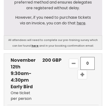
preferred method and ensures delegates
are registered without delay.
However, if you need to purchase tickets
via an invoice, you can do that
here
.
All attendees will need to complete our pre-training survey which
can be found
here
and in your booking confirmation email.
November
200
GBP
12th
9:30am-
4:30pm
Early Bird
One ticket
per person