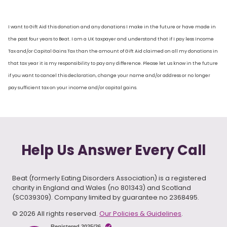
I want to Gift Aid this donation and any donations I make in the future or have made in
the past four years to Beat. I am a UK taxpayer and understand that if I pay less Income
Tax and/or Capital Gains Tax than the amount of Gift Aid claimed on all my donations in
that tax year it is my responsibility to pay any difference. Please let us know in the future
if you want to cancel this declaration, change your name and/or address or no longer
pay sufficient tax on your income and/or capital gains.
Help Us Answer Every Call
Beat (formerly Eating Disorders Association) is a registered
charity in England and Wales (no 801343) and Scotland
(SC039309). Company limited by guarantee no 2368495.
© 2026 All rights reserved.
Our Policies & Guidelines
.