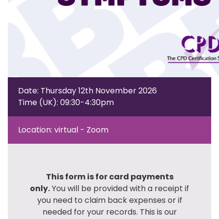
Date: Thursday 12th November 2026
Time (UK): 09:30-4:30pm
Location: virtual - Zoom
This form is for card payments
only.
You will be provided with a receipt if
you need to claim back expenses or if
needed for your records. This is our