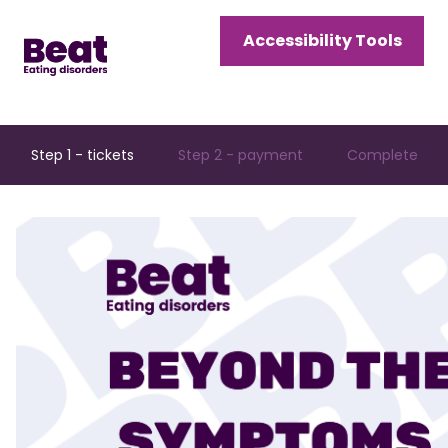
Home
Accessibility Tools
Menu
Open
Menu
Step 1 - tickets
Step 2 - payment
Complete